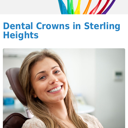
Dental Crowns in Sterling
Heights