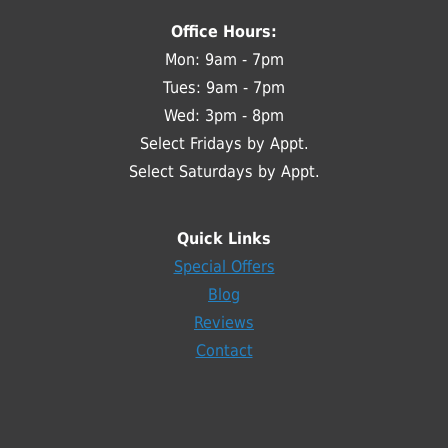
Office Hours:
Mon: 9am - 7pm
Tues: 9am - 7pm
Wed: 3pm - 8pm
Select Fridays by Appt.
Select Saturdays by Appt.
Quick Links
Special Offers
Blog
Reviews
Contact