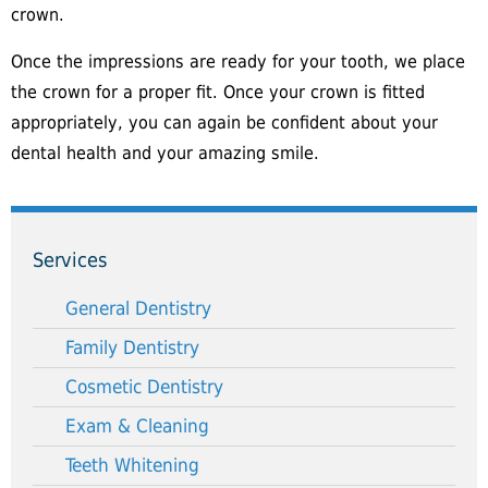
crown.
Once the impressions are ready for your tooth, we place
the crown for a proper fit. Once your crown is fitted
appropriately, you can again be confident about your
dental health and your amazing smile.
Services
General Dentistry
Family Dentistry
Cosmetic Dentistry
Exam & Cleaning
Teeth Whitening