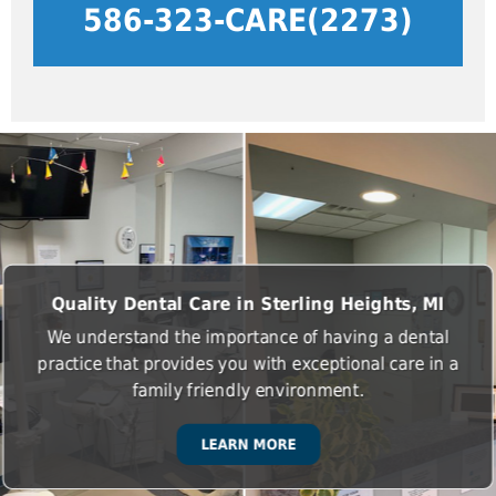
586-323-CARE(2273)
Quality Dental Care in Sterling Heights, MI
We understand the importance of having a dental
practice that provides you with exceptional care in a
family friendly environment.
LEARN MORE