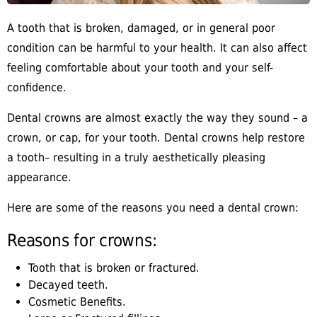
A tooth that is broken, damaged, or in general poor
condition can be harmful to your health. It can also affect
feeling comfortable about your tooth and your self-
confidence.
Dental crowns are almost exactly the way they sound – a
crown, or cap, for your tooth. Dental crowns help restore
a tooth– resulting in a truly aesthetically pleasing
appearance.
Here are some of the reasons you need a dental crown:
Reasons for crowns:
Tooth that is broken or fractured.
Decayed teeth.
Cosmetic Benefits.