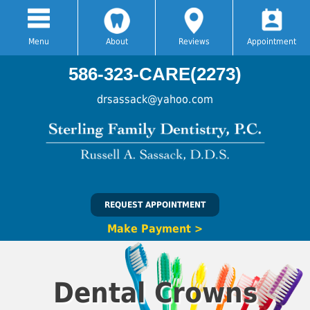
Menu
About
Reviews
Appointment
586-323-CARE(2273)
drsassack@yahoo.com
REQUEST APPOINTMENT
Make Payment >
Dental Crowns