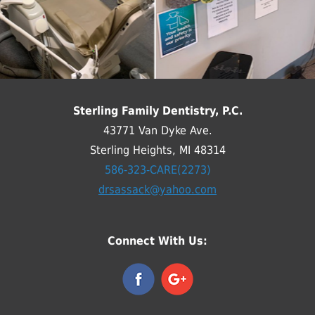
Sterling Family Dentistry, P.C.
43771 Van Dyke Ave.
Sterling Heights, MI 48314
586-323-CARE(2273)
drsassack@yahoo.com
Connect With Us: