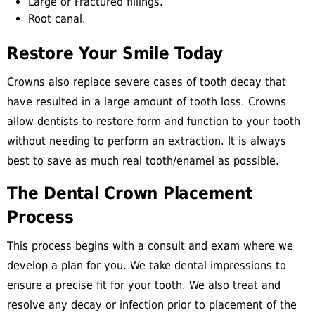
Large or Fractured fillings.
Root canal.
Restore Your Smile Today
Crowns also replace severe cases of tooth decay that
have resulted in a large amount of tooth loss. Crowns
allow dentists to restore form and function to your tooth
without needing to perform an extraction. It is always
best to save as much real tooth/enamel as possible.
The Dental Crown Placement
Process
This process begins with a consult and exam where we
develop a plan for you. We take dental impressions to
ensure a precise fit for your tooth. We also treat and
resolve any decay or infection prior to placement of the