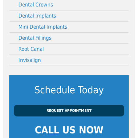
Dental Crowns
Dental Implants
Mini Dental Implants
Dental Fillings
Root Canal
Invisalign
Schedule Today
REQUEST APPOINTMENT
CALL US NOW