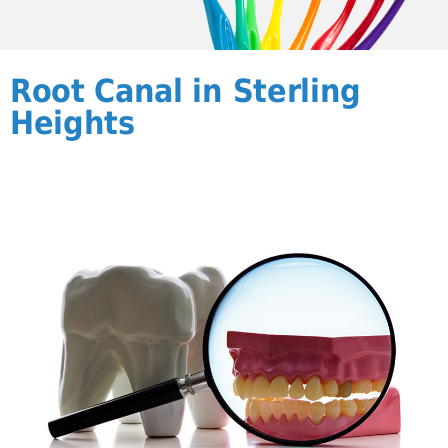
Root Canal in Sterling
Heights