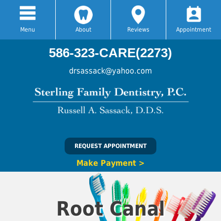
Menu
About
Reviews
Appointment
586-323-CARE(2273)
drsassack@yahoo.com
REQUEST APPOINTMENT
Make Payment >
Root Canal