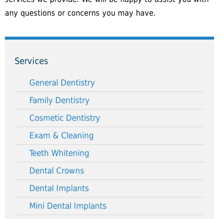
any questions or concerns you may have.
Services
General Dentistry
Family Dentistry
Cosmetic Dentistry
Exam & Cleaning
Teeth Whitening
Dental Crowns
Dental Implants
Mini Dental Implants