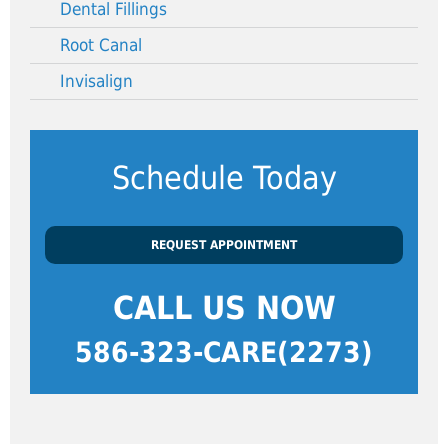
Dental Fillings
Root Canal
Invisalign
Schedule Today
REQUEST APPOINTMENT
CALL US NOW
586-323-CARE(2273)