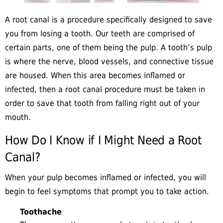
A root canal is a procedure specifically designed to save
you from losing a tooth. Our teeth are comprised of
certain parts, one of them being the pulp. A tooth’s pulp
is where the nerve, blood vessels, and connective tissue
are housed. When this area becomes inflamed or
infected, then a root canal procedure must be taken in
order to save that tooth from falling right out of your
mouth.
How Do I Know if I Might Need a Root
Canal?
When your pulp becomes inflamed or infected, you will
begin to feel symptoms that prompt you to take action.
Toothache