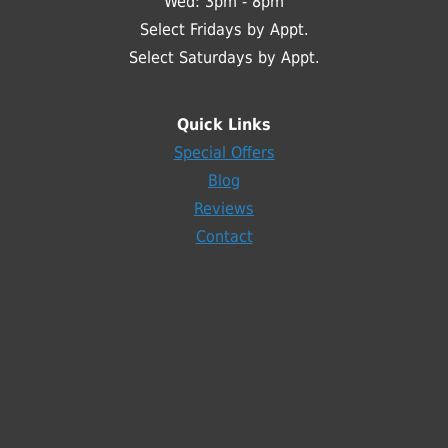
Wed: 3pm - 8pm
Select Fridays by Appt.
Select Saturdays by Appt.
Quick Links
Special Offers
Blog
Reviews
Contact