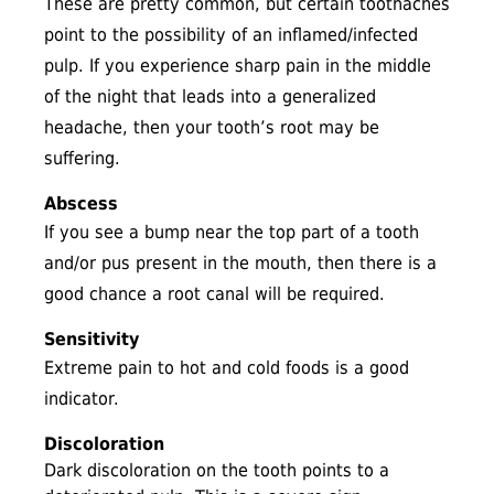
These are pretty common, but certain toothaches
point to the possibility of an inflamed/infected
pulp. If you experience sharp pain in the middle
of the night that leads into a generalized
headache, then your tooth’s root may be
suffering.
Abscess
If you see a bump near the top part of a tooth
and/or pus present in the mouth, then there is a
good chance a root canal will be required.
Sensitivity
Extreme pain to hot and cold foods is a good
indicator.
Discoloration
Dark discoloration on the tooth points to a