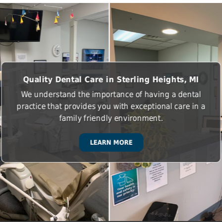
Quality Dental Care in Sterling Heights, MI
We understand the importance of having a dental
practice that provides you with exceptional care in a
family friendly environment.
LEARN MORE