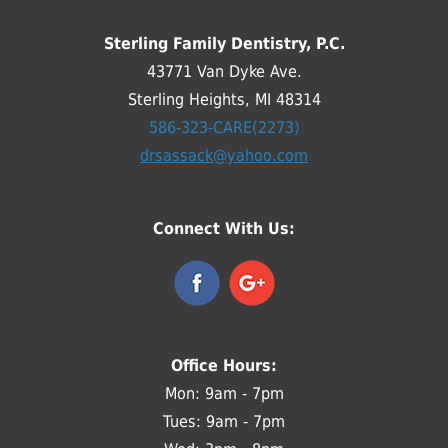
Sterling Family Dentistry, P.C.
43771 Van Dyke Ave.
Sterling Heights, MI 48314
586-323-CARE(2273)
drsassack@yahoo.com
Connect With Us:
Office Hours:
Mon: 9am - 7pm
Tues: 9am - 7pm