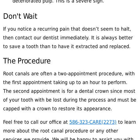
deteriorated pulp. This is a severe sign.
Don't Wait
If you notice a recurring pain that doesn’t seem to halt,
then contact our dentist immediately. It is always better
to save a tooth than to have it extracted and replaced.
The Procedure
Root canals are often a two-appointment procedure, with
the first appointment taking up to an hour to perform.
The second appointment is for a dental crown since most
of your tooth with be lost during the process and must be
capped with a crown to restore its appearance.
Feel free to call our office at
586-323-CARE(2273)
to learn
more about the root canal procedure or any other
services we provide. We will be happy to assist you with